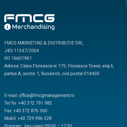
FMCG MARKETING & DISTRIBUTIE SRL
J40/11347/2004
RO 16601961
Adresa: Calea Floreasca nr 175, Floreasca Tower, etaj 6,
partea A, sector 1, Bucuresti, cod postal 014459
E-mail: office@fmcgmanagement.ro
Tel fix: +40 372 791 982
Fax: +40 372 876 360
Mobil: +40 729 996 328
Program : luni-vineri 09:00 – 17:30