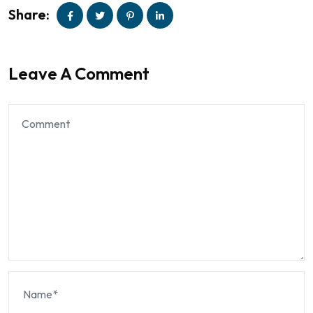
Share:
Leave A Comment