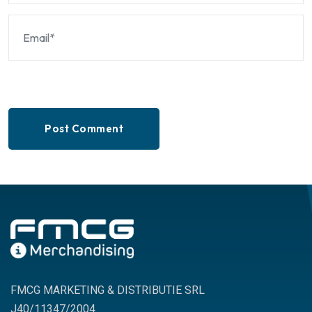
Post Comment
FMCG MARKETING & DISTRIBUTIE SRL
J40/11347/2004