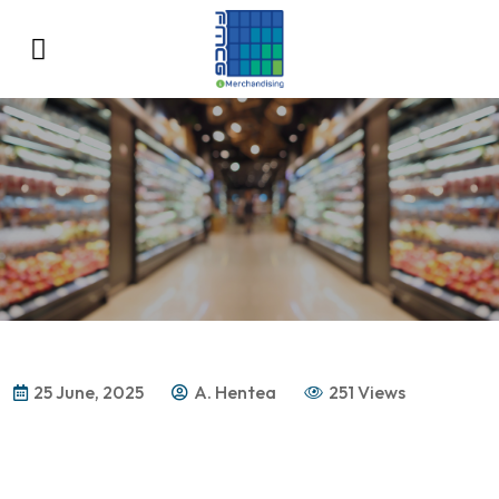
25 June, 2025
A. Hentea
251 Views