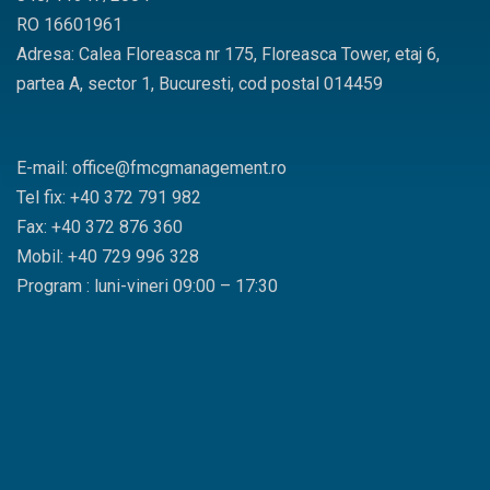
RO 16601961
Adresa: Calea Floreasca nr 175, Floreasca Tower, etaj 6,
partea A, sector 1, Bucuresti, cod postal 014459
E-mail: office@fmcgmanagement.ro
Tel fix: +40 372 791 982
Fax: +40 372 876 360
Mobil: +40 729 996 328
Program : luni-vineri 09:00 – 17:30