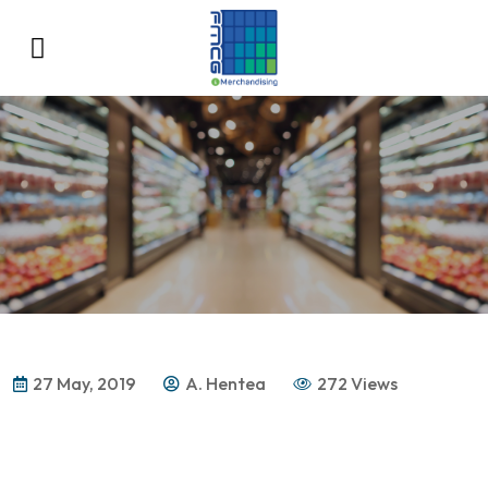
27 May, 2019
A. Hentea
272 Views