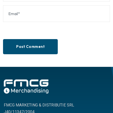
Post Comment
FMCG MARKETING & DISTRIBUTIE SRL
J40/11347/2004