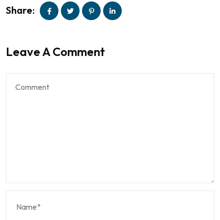
Share:
Leave A Comment