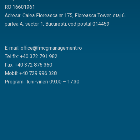
RO 16601961
Adresa: Calea Floreasca nr 175, Floreasca Tower, etaj 6,
partea A, sector 1, Bucuresti, cod postal 014459
E-mail: office@fmcgmanagement.ro
Tel fix: +40 372 791 982
Fax: +40 372 876 360
Mobil: +40 729 996 328
Program : luni-vineri 09:00 – 17:30