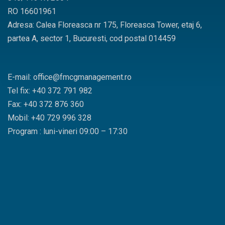
RO 16601961
Adresa: Calea Floreasca nr 175, Floreasca Tower, etaj 6,
partea A, sector 1, Bucuresti, cod postal 014459
E-mail: office@fmcgmanagement.ro
Tel fix: +40 372 791 982
Fax: +40 372 876 360
Mobil: +40 729 996 328
Program : luni-vineri 09:00 – 17:30