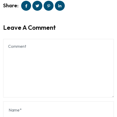
Share:
Leave A Comment