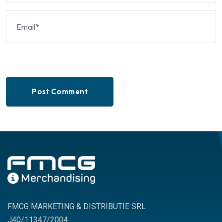
Post Comment
FMCG MARKETING & DISTRIBUTIE SRL
J40/11347/2004