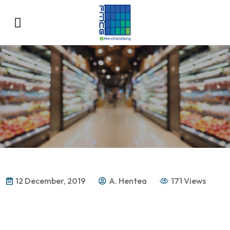
12 December, 2019
A. Hentea
171 Views