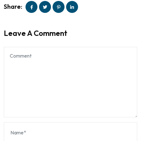
Share:
Leave A Comment