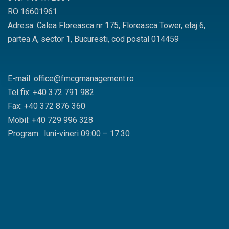
RO 16601961
Adresa: Calea Floreasca nr 175, Floreasca Tower, etaj 6,
partea A, sector 1, Bucuresti, cod postal 014459
E-mail: office@fmcgmanagement.ro
Tel fix: +40 372 791 982
Fax: +40 372 876 360
Mobil: +40 729 996 328
Program : luni-vineri 09:00 – 17:30