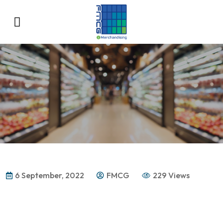
6 September, 2022
FMCG
229 Views