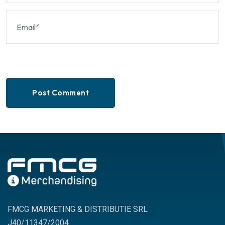
Post Comment
FMCG MARKETING & DISTRIBUTIE SRL
J40/11347/2004