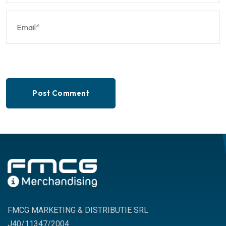
Post Comment
FMCG MARKETING & DISTRIBUTIE SRL
J40/11347/2004