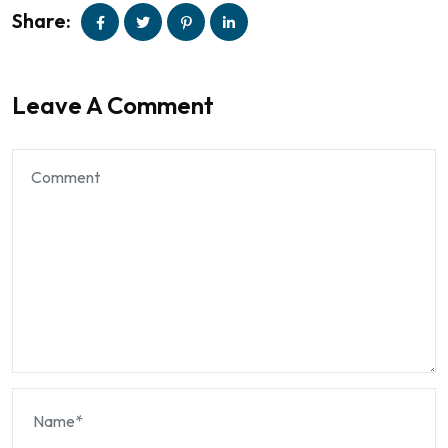
Share:
Leave A Comment