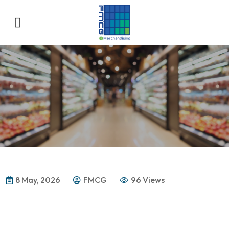
8 May, 2026
FMCG
96 Views