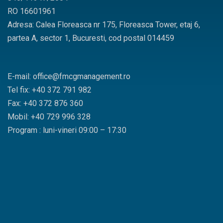
RO 16601961
Adresa: Calea Floreasca nr 175, Floreasca Tower, etaj 6,
partea A, sector 1, Bucuresti, cod postal 014459
E-mail: office@fmcgmanagement.ro
Tel fix: +40 372 791 982
Fax: +40 372 876 360
Mobil: +40 729 996 328
Program : luni-vineri 09:00 – 17:30